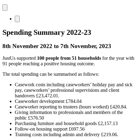
Spending Summary 2022-23
8th November 2022 to 7th November, 2023
JustUs supported
100 people from 51 households
for the year with
91 people reaching a positive housing outcome.
The total spending can be summarised as follows:
Casework costs including caseworkers’ holiday pay and sick
pay, caseworkers’ professional supervisions and client
handovers £23,472.01.
Caseworker development £784.04
Caseworker reporting to trustees (hours worked) £420.84.
Giving information to professionals and members of the
public £576.50
Purchasing furniture and household goods £2,157.13
Follow-on housing support £697.56
Training costs including admin and delivery £219.06.