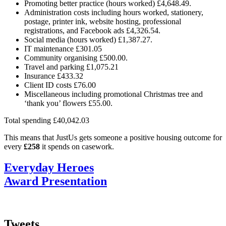
Promoting better practice (hours worked) £4,648.49.
Administration costs including hours worked, stationery,
postage, printer ink, website hosting, professional
registrations, and Facebook ads £4,326.54.
Social media (hours worked) £1,387.27.
IT maintenance £301.05
Community organising £500.00.
Travel and parking £1,075.21
Insurance £433.32
Client ID costs £76.00
Miscellaneous including promotional Christmas tree and
‘thank you’ flowers £55.00.
Total spending £40,042.03
This means that JustUs gets someone a positive housing outcome for
every
£258
it spends on casework.
Everyday Heroes
Award Presentation
Tweets