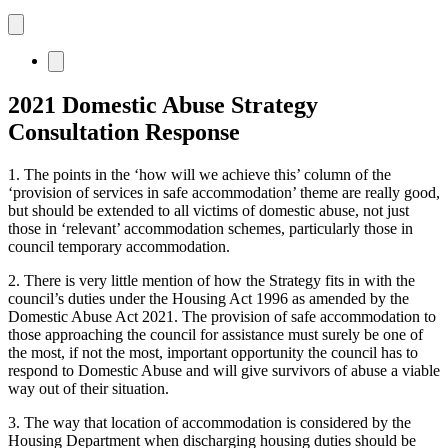
2021 Domestic Abuse Strategy
Consultation Response
1. The points in the ‘how will we achieve this’ column of the
‘provision of services in safe accommodation’ theme are really good,
but should be extended to all victims of domestic abuse, not just
those in ‘relevant’ accommodation schemes, particularly those in
council temporary accommodation.
2. There is very little mention of how the Strategy fits in with the
council’s duties under the Housing Act 1996 as amended by the
Domestic Abuse Act 2021. The provision of safe accommodation to
those approaching the council for assistance must surely be one of
the most, if not the most, important opportunity the council has to
respond to Domestic Abuse and will give survivors of abuse a viable
way out of their situation.
3. The way that location of accommodation is considered by the
Housing Department when discharging housing duties should be