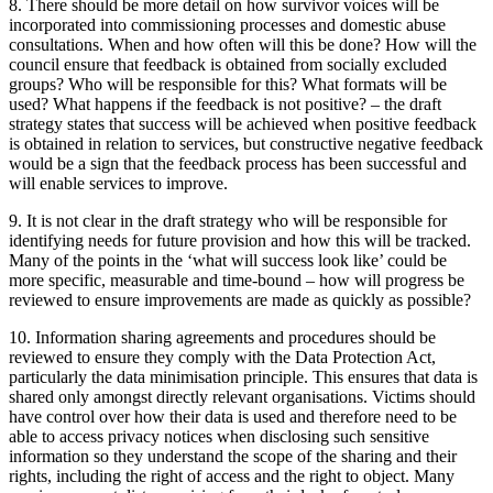
8. There should be more detail on how survivor voices will be
incorporated into commissioning processes and domestic abuse
consultations. When and how often will this be done? How will the
council ensure that feedback is obtained from socially excluded
groups? Who will be responsible for this? What formats will be
used? What happens if the feedback is not positive? – the draft
strategy states that success will be achieved when positive feedback
is obtained in relation to services, but constructive negative feedback
would be a sign that the feedback process has been successful and
will enable services to improve.
9. It is not clear in the draft strategy who will be responsible for
identifying needs for future provision and how this will be tracked.
Many of the points in the ‘what will success look like’ could be
more specific, measurable and time-bound – how will progress be
reviewed to ensure improvements are made as quickly as possible?
10. Information sharing agreements and procedures should be
reviewed to ensure they comply with the Data Protection Act,
particularly the data minimisation principle. This ensures that data is
shared only amongst directly relevant organisations. Victims should
have control over how their data is used and therefore need to be
able to access privacy notices when disclosing such sensitive
information so they understand the scope of the sharing and their
rights, including the right of access and the right to object. Many