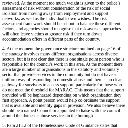
reviewed. At the moment too much weight is given to the police’s
assessment of risk without consideration of the risk of social
isolation from moving away from employment and support
networks, as well as the individual’s own wishes. The risk
assessment framework should be set out to balance these different
factors, and agencies should recognise that risk-averse approaches
will often leave victims at greater risk if they turn down
accommodation offers in different parts of the country.
4. At the moment the governance structure outlined on page 16 of
the strategy involves many different organisations across diverse
sectors, but it is not clear that there is one single point person who is
responsible for the council’s work in this area. At the moment there
are a large number of organisations in the statutory and voluntary
sector that provide services in the community but do not have a
uniform way of responding to domestic abuse and there is no clear
pathway for survivors to access support, particularly for those who
do not meet the threshold for MARAC. This means that the support
provided will be haphazard depending on which organisation they
first approach. A point person would help co-ordinate the support
that is available and identify gaps in provision. We also believe there
should be a named Councillor appointed to liaise with the council
around the domestic abuse services in the borough
5. Para 21.12 of the Homelessness Code of Guidance states that