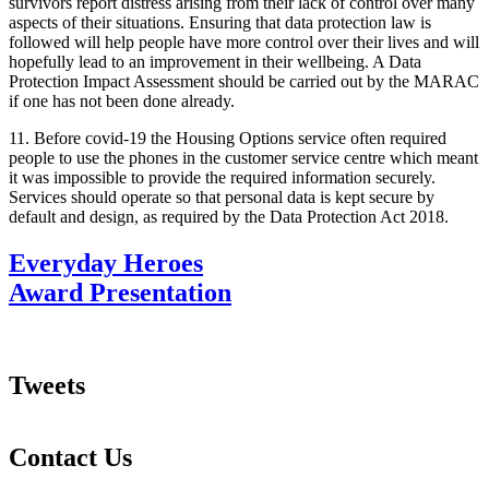
survivors report distress arising from their lack of control over many
aspects of their situations. Ensuring that data protection law is
followed will help people have more control over their lives and will
hopefully lead to an improvement in their wellbeing. A Data
Protection Impact Assessment should be carried out by the MARAC
if one has not been done already.
11. Before covid-19 the Housing Options service often required
people to use the phones in the customer service centre which meant
it was impossible to provide the required information securely.
Services should operate so that personal data is kept secure by
default and design, as required by the Data Protection Act 2018.
Everyday Heroes
Award Presentation
Tweets
Contact Us