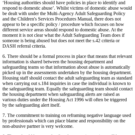
‘Housing authorities should have policies in place to identify and
respond to domestic abuse’. Whilst victims of domestic abuse would
be dealt with under the Multi-Agency Adult Safeguarding Policy
and the Children's Services Procedures Manual, there does not
appear to be a specific policy / procedure which focuses on how
different service areas should respond to domestic abuse. At the
moment it is not clear what the Adult Safeguarding Team does if
someone is being abused but does not meet the s.42 criteria or
DASH referral criteria.
6. There should be a formal process in place that means that relevant
information is shared between the housing department and
safeguarding teams so that information about abuse is automatically
picked up in the assessments undertaken by the housing department.
Housing staff should contact the adult safeguarding team as standard
when carrying out s.184 inquiries in case the individual is known to
the safeguarding team. Equally the safeguarding team should contact
the housing department when safeguarding alerts are raised as
various duties under the Housing Act 1996 will often be triggered
by the safeguarding alert itself.
7. The commitment to training on reframing negative language used
by professionals which can place blame and responsibility on the
non-abusive partner is very welcome.